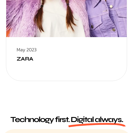
May 2023
ZARA
Technology first.
Digital always.