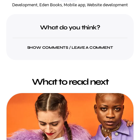
Development
,
Eden Books
,
Mobile app
,
Website development
What do you think?
SHOW COMMENTS / LEAVE A COMMENT
What to read next