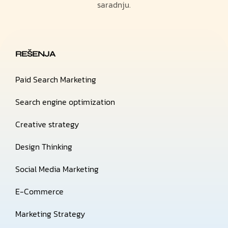
saradnju.
REŠENJA
Paid Search Marketing
Search engine optimization
Creative strategy
Design Thinking
Social Media Marketing
E-Commerce
Marketing Strategy