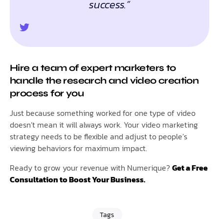
success.”
Hire a team of expert marketers to
handle the research and video creation
process for you
Just because something worked for one type of video
doesn’t mean it will always work. Your video marketing
strategy needs to be flexible and adjust to people’s
viewing behaviors for maximum impact.
Ready to grow your revenue with Numerique?
Get a Free
Consultation to Boost Your Business.
Tags