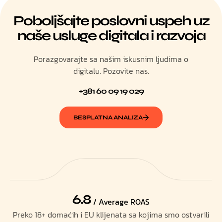
Poboljšajte poslovni uspeh uz
naše usluge digitala i razvoja
Porazgovarajte sa našim iskusnim ljudima o
digitalu. Pozovite nas.
+381 60 09 19 029
BESPLATNA ANALIZA
6.8
/ Average ROAS
Preko 18+ domaćih i EU klijenata sa kojima smo ostvarili