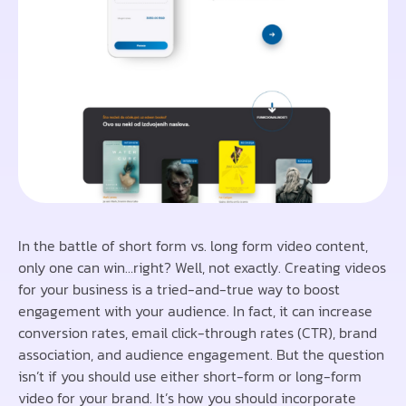
In the battle of short form vs. long form video content,
only one can win…right? Well, not exactly. Creating videos
for your business is a tried-and-true way to boost
engagement with your audience. In fact, it can increase
conversion rates, email click-through rates (CTR), brand
association, and audience engagement. But the question
isn’t if you should use either short-form or long-form
video for your brand. It’s how you should incorporate