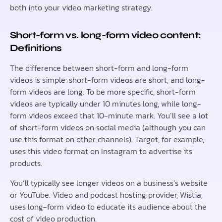
both into your video marketing strategy.
Short-form vs. long-form video content:
Definitions
The difference between short-form and long-form
videos is simple: short-form videos are short, and long-
form videos are long. To be more specific, short-form
videos are typically under 10 minutes long, while long-
form videos exceed that 10-minute mark. You’ll see a lot
of short-form videos on social media (although you can
use this format on other channels). Target, for example,
uses this video format on Instagram to advertise its
products.
You’ll typically see longer videos on a business’s website
or YouTube. Video and podcast hosting provider, Wistia,
uses long-form video to educate its audience about the
cost of video production.