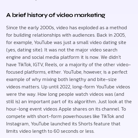
A brief history of video marketing
Since the early 2000s, video has exploded as a method
for building relationships with audiences. Back in 2005,
for example, YouTube was just a small video dating site
(yes, dating site). It was not the major video search
engine and social media platform it is now. We didn’t
have TikTok, IGTV, Reels, or a majority of the other video-
focused platforms, either. YouTube, however, is a perfect
example of why mixing both lengthy and bite-size
videos matters. Up until 2022, long-form YouTube videos
were the way. How long people watch videos was (and
still is) an important part of its algorithm. Just look at the
hour-long event videos Apple shares on its channel. To
compete with short-form powerhouses like TikTok and
Instagram, YouTube launched its Shorts feature that
limits video length to 60 seconds or less.