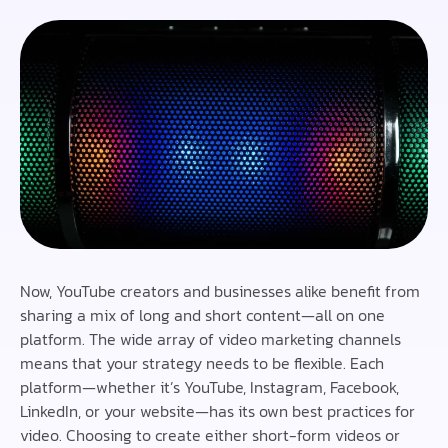
Now, YouTube creators and businesses alike benefit from
sharing a mix of long and short content—all on one
platform. The wide array of video marketing channels
means that your strategy needs to be flexible. Each
platform—whether it’s YouTube, Instagram, Facebook,
LinkedIn, or your website—has its own best practices for
video. Choosing to create either short-form videos or