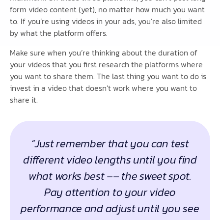
form video content (yet), no matter how much you want
to. If you’re using videos in your ads, you’re also limited
by what the platform offers.
Make sure when you’re thinking about the duration of
your videos that you first research the platforms where
you want to share them. The last thing you want to do is
invest in a video that doesn’t work where you want to
share it.
“Just remember that you can test
different video lengths until you find
what works best –– the sweet spot.
Pay attention to your video
performance and adjust until you see