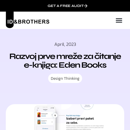
GET A FREE AUDIT
April, 2023
Razvoj prve mreže za čitanje
e-knjiga: Eden Books
Design Thinking