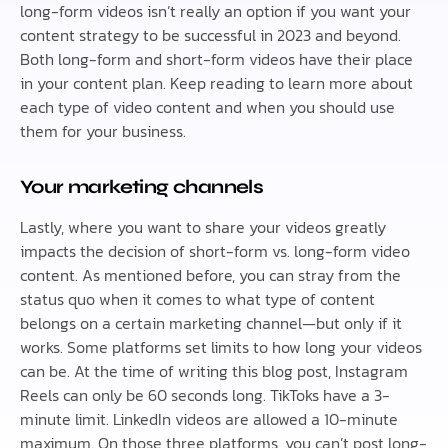
long-form videos isn’t really an option if you want your
content strategy to be successful in 2023 and beyond.
Both long-form and short-form videos have their place
in your content plan. Keep reading to learn more about
each type of video content and when you should use
them for your business.
Your marketing channels
Lastly, where you want to share your videos greatly
impacts the decision of short-form vs. long-form video
content. As mentioned before, you can stray from the
status quo when it comes to what type of content
belongs on a certain marketing channel—but only if it
works. Some platforms set limits to how long your videos
can be. At the time of writing this blog post, Instagram
Reels can only be 60 seconds long. TikToks have a 3-
minute limit. LinkedIn videos are allowed a 10-minute
maximum. On those three platforms, you can’t post long-