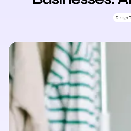
Design 