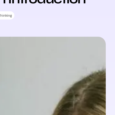
Thinking