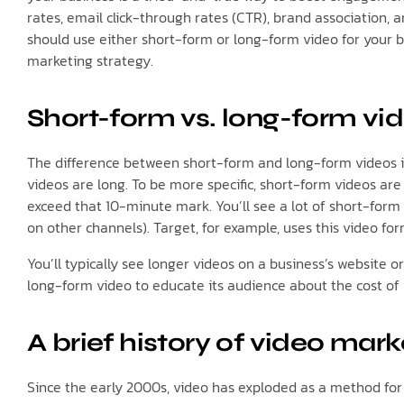
rates, email click-through rates (CTR), brand association, 
should use either short-form or long-form video for your b
marketing strategy.
Short-form vs. long-form vid
The difference between short-form and long-form videos is
videos are long. To be more specific, short-form videos are
exceed that 10-minute mark. You’ll see a lot of short-form
on other channels). Target, for example, uses this video fo
You’ll typically see longer videos on a business’s website o
long-form video to educate its audience about the cost of 
A brief history of video mark
Since the early 2000s, video has exploded as a method for 