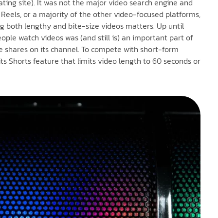
ating site). It was not the major video search engine and
, Reels, or a majority of the other video-focused platforms,
ng both lengthy and bite-size videos matters. Up until
ple watch videos was (and still is) an important part of
le shares on its channel. To compete with short-form
s Shorts feature that limits video length to 60 seconds or