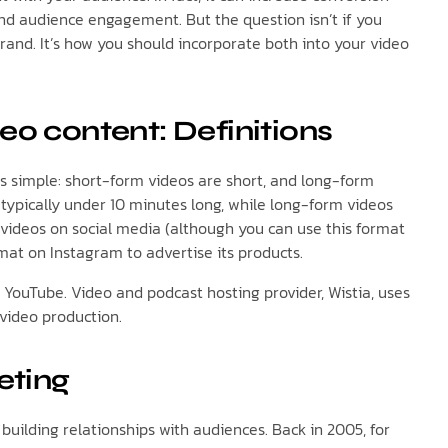
and audience engagement. But the question isn’t if you
rand. It’s how you should incorporate both into your video
eo content: Definitions
 simple: short-form videos are short, and long-form
 typically under 10 minutes long, while long-form videos
 videos on social media (although you can use this format
rmat on Instagram to advertise its products.
r YouTube. Video and podcast hosting provider, Wistia, uses
video production.
eting
building relationships with audiences. Back in 2005, for