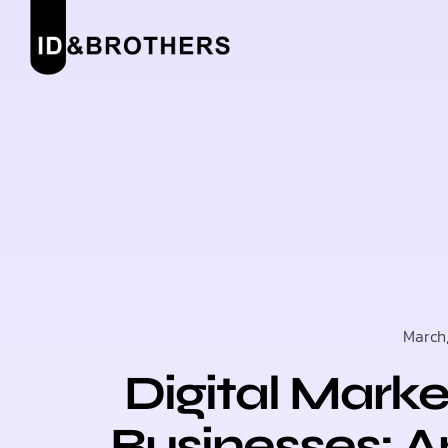
March
Digital Marke
Businesses: A