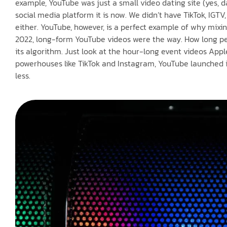
example, YouTube was just a small video dating site (yes, d
social media platform it is now. We didn’t have TikTok, IGTV
either. YouTube, however, is a perfect example of why mixi
2022, long-form YouTube videos were the way. How long peo
its algorithm. Just look at the hour-long event videos App
powerhouses like TikTok and Instagram, YouTube launched it
less.