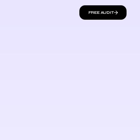
FREE AUDIT