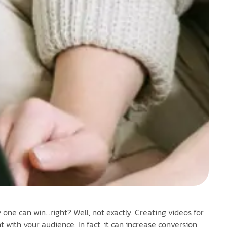
y one can win…right? Well, not exactly. Creating videos for
with your audience. In fact, it can increase conversion