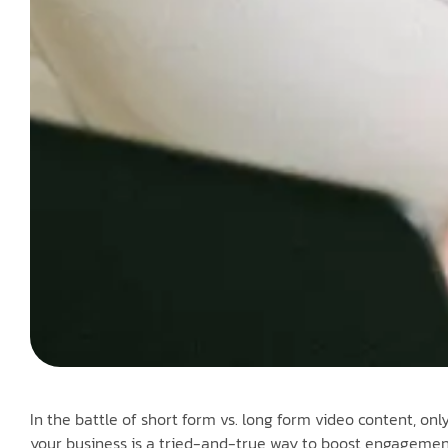
In the battle of short form vs. long form video content, onl
your business is a tried-and-true way to boost engagement 