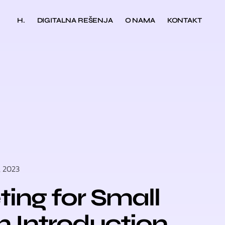
H.
DIGITALNA REŠENJA
O NAMA
KONTAKT
, 2023
ting for Small
n Introduction