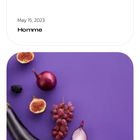
May 15, 2023
Homme