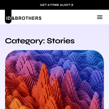
GET A FREE AUDIT
Digit
Category: Stories