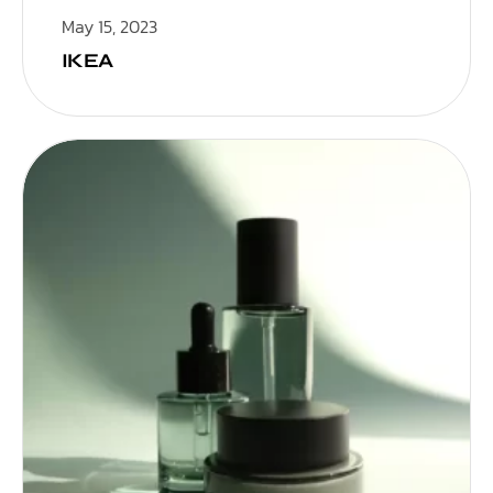
May 15, 2023
IKEA