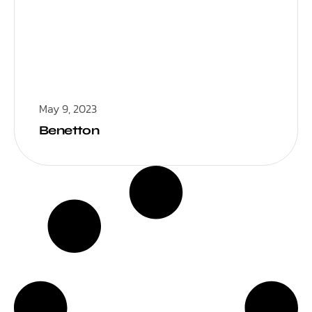
May 9, 2023
Benetton