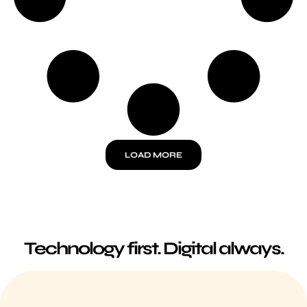
LOAD MORE
Technology first.
Digital always.