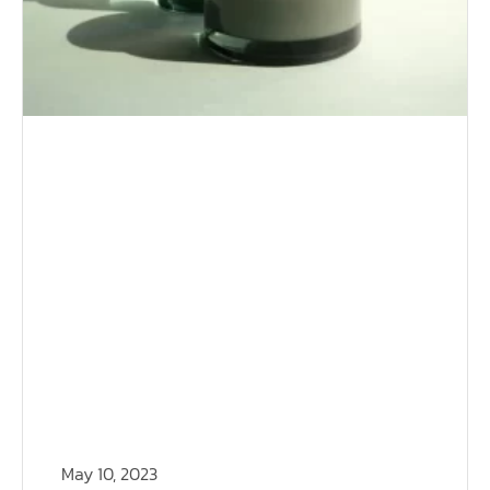
May 10, 2023