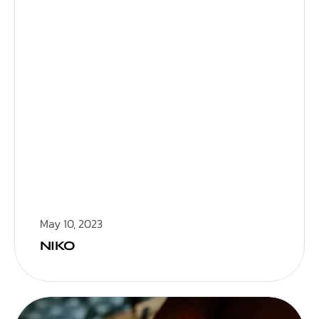
May 10, 2023
NIKO