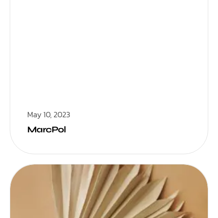
May 10, 2023
MarcPol