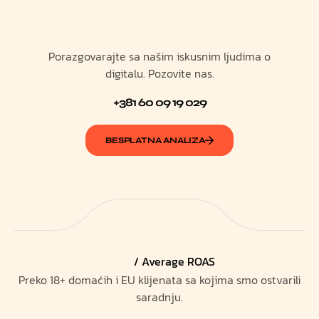
Porazgovarajte sa našim iskusnim ljudima o
digitalu. Pozovite nas.
+381 60 09 19 029
BESPLATNA ANALIZA
/ Average ROAS
Preko 18+ domaćih i EU klijenata sa kojima smo ostvarili
saradnju.