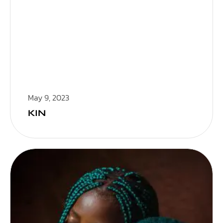
May 9, 2023
KIN