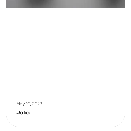
May 10, 2023
Jolie