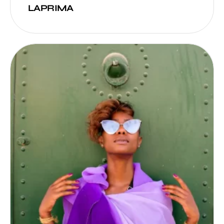
LAPRIMA