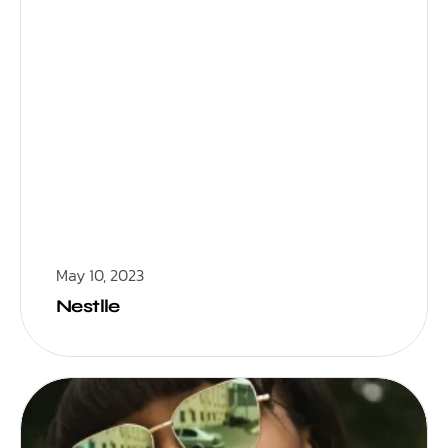
May 10, 2023
Nestlle