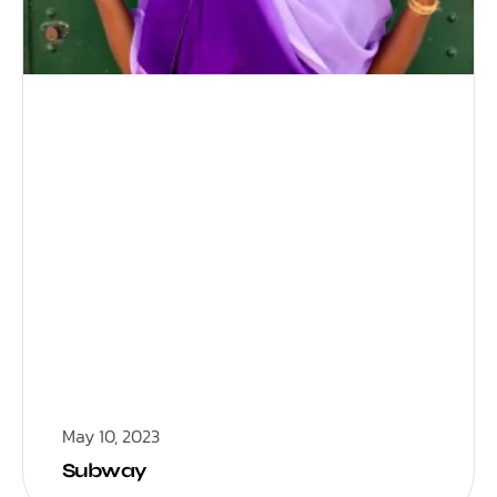
May 10, 2023
Subway