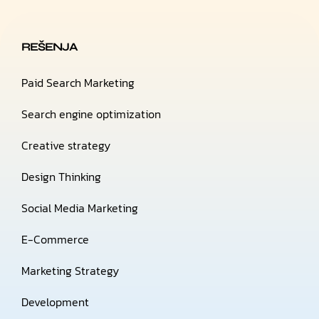
REŠENJA
Paid Search Marketing
Search engine optimization
Creative strategy
Design Thinking
Social Media Marketing
E-Commerce
Marketing Strategy
Development